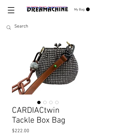
My Bag
CARDIACtwin
Tackle Box Bag
Price
$222.00