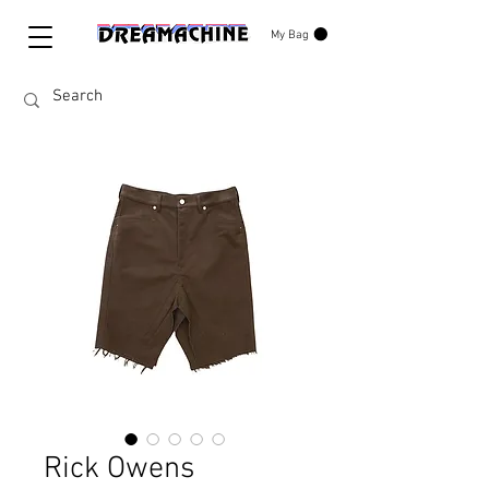
My Bag
Rick Owens