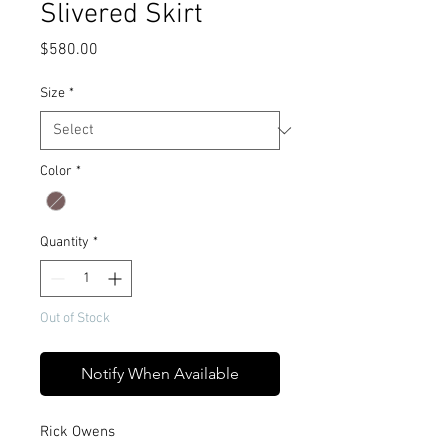
Slivered Skirt
Price
$580.00
Size
*
Color
*
Quantity
*
Out of Stock
Notify When Available
Rick Owens