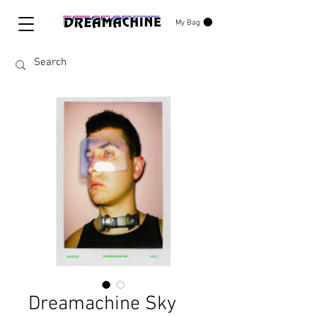
My Bag
Dreamachine Sky