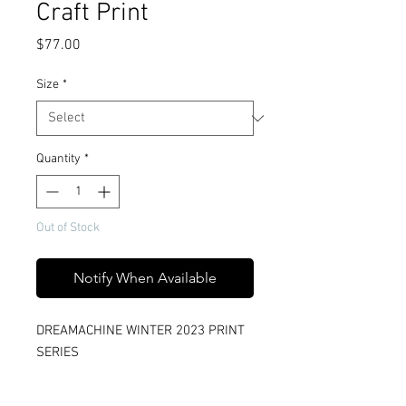
Craft Print
Price
$77.00
Size
*
Quantity
*
Out of Stock
Notify When Available
DREAMACHINE WINTER 2023 PRINT
SERIES
Title: Sky Craft