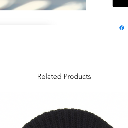
Related Products