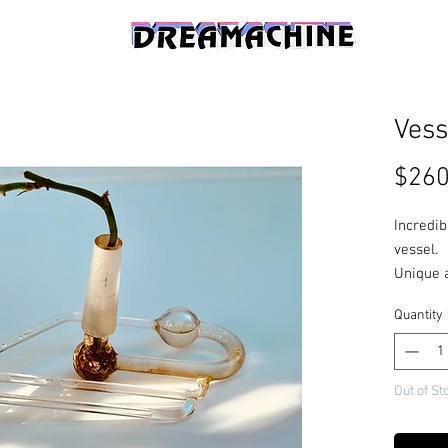
Vess
$260
Incredib
vessel.
Unique 
glass, K
Quantity
zeroing
Out of St