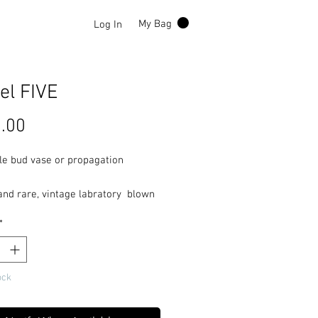
Log In
My Bag
el FIVE
Price
.00
le bud vase or propagation
and rare, vintage labratory blown
ontes Mcleod Lippincott auto
*
 vacuum gauge.
ock