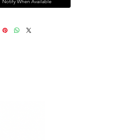
Notify When Available