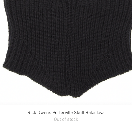
Quick View
Rick Owens Porterville Skull Balaclava
Out of stock