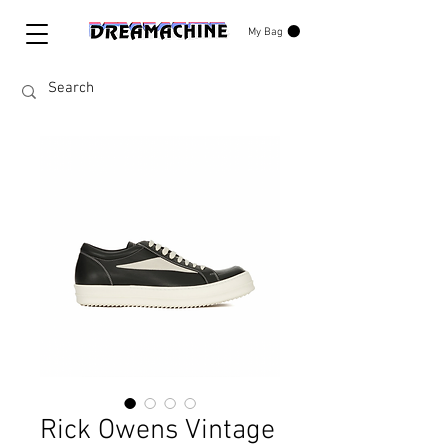
My Bag
Rick Owens Vintage