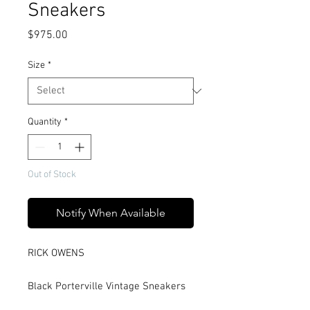
Sneakers
Price
$975.00
Size
*
Quantity
*
Out of Stock
Notify When Available
RICK OWENS
Black Porterville Vintage Sneakers