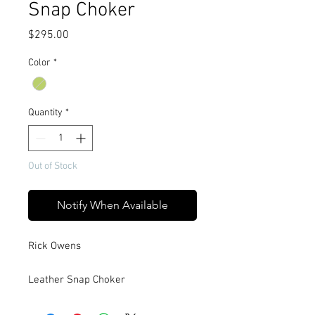
Snap Choker
Price
$295.00
Color
*
Quantity
*
Out of Stock
Notify When Available
Rick Owens
Leather Snap Choker
This choker is a long rectangular