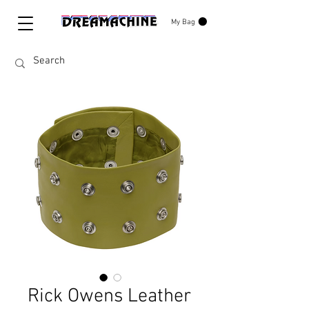
My Bag
Rick Owens Leather