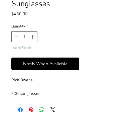
Sunglasses
Price
$480.00
Quantity
*
Out of Stock
Notify When Available
Rick Owens
FOG sunglasses
These FOG sunglasses are slim wrap
around frame with lens that folds
around the temple. They have slim