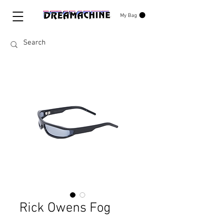
My Bag
Rick Owens Fog