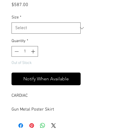
Price
$587.00
Size
*
Quantity
*
Out of Stock
Notify When Available
CARDIAC
Gun Metal Poster Skirt
Named from its paneled design, the