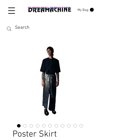
My Bag
Poster Skirt