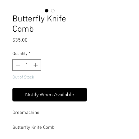
Butterfly Knife
Comb
Price
$35.00
Quantity
*
Out of Stock
Notify When Available
Dreamachine
Butterfly Knife Comb