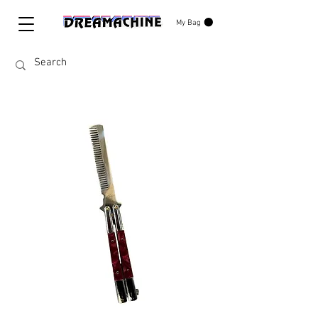
My Bag